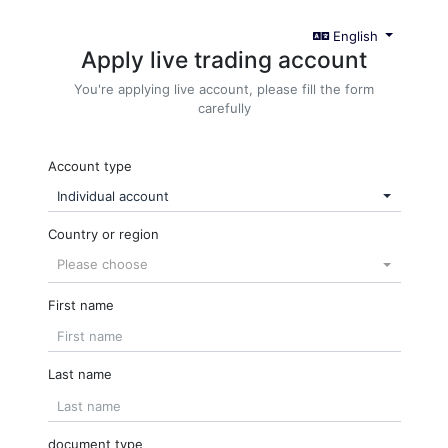
English
Apply live trading account
You're applying live account, please fill the form
carefully
Account type
Individual account
Country or region
Please choose
First name
Last name
document type