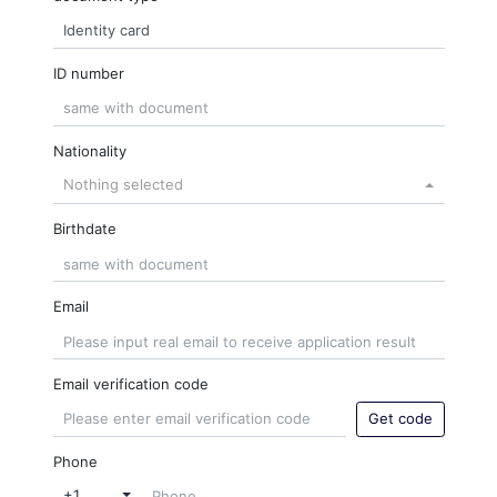
ID number
Nationality
Nothing selected
Birthdate
Email
Email verification code
Get code
Phone
+1