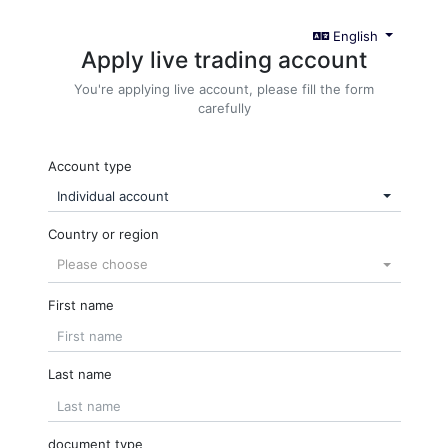
English
Apply live trading account
You're applying live account, please fill the form
carefully
Account type
Individual account
Country or region
Please choose
First name
Last name
document type