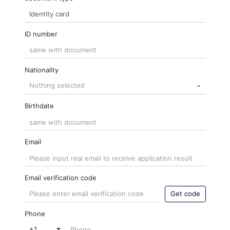
ID number
Nationality
Nothing selected
Birthdate
Email
Email verification code
Get code
Phone
+1