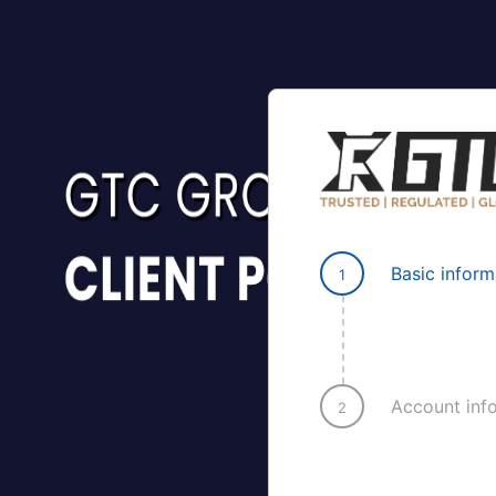
Basic inform
1
Account inf
2