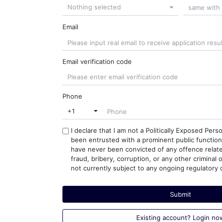
Nothing selected
Email
Email verification code
Phone
+1
I declare that I am not a Politically Exposed Pers
been entrusted with a prominent public function. 
have never been convicted of any offence relat
fraud, bribery, corruption, or any other criminal 
not currently subject to any ongoing regulatory o
Submit
Existing account? Login no