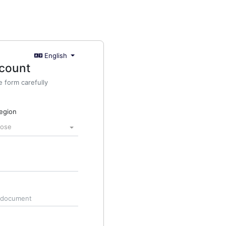
English
ccount
he form carefully
region
oose