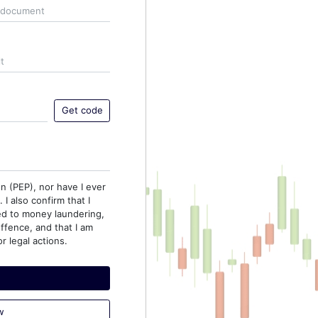
Get code
on (PEP), nor have I ever
I also confirm that I
ed to money laundering,
offence, and that I am
r legal actions.
w