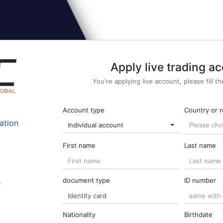
Apply live trading a
You're applying live account, please fill t
Account type
Country or 
ation
Individual account
Please ch
First name
Last name
document type
ID number
o
Nationality
Birthdate